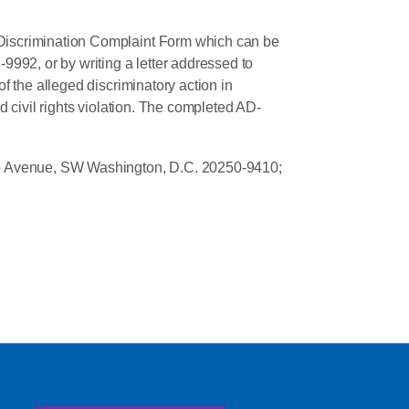
Discrimination Complaint Form which can be
-9992, or by writing a letter addressed to
 the alleged discriminatory action in
d civil rights violation. The completed AD-
ence Avenue, SW Washington, D.C. 20250-9410;