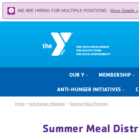
WE ARE HIRING FOR MULTIPLE POSITIONS -
More Details »
OUR Y
MEMBERSHIP
ANTI-HUNGER INITIATIVES
C
Home
>
Anti-Hunger Initiatives
>
Summer Meal Program
Summer Meal Distr