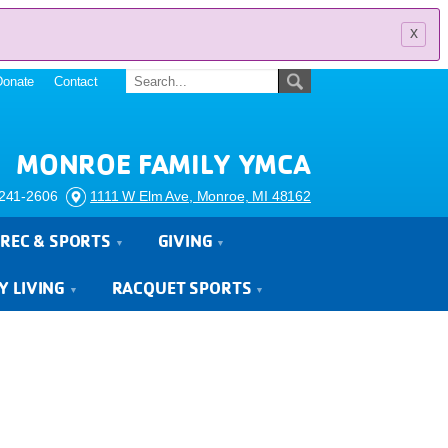
x
Donate
Contact
MONROE FAMILY YMCA
241-2606
1111 W Elm Ave, Monroe, MI 48162
REC & SPORTS
GIVING
Y LIVING
RACQUET SPORTS