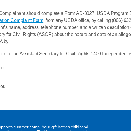
, a Complainant should complete a Form AD-3027, USDA Program 
ation Complaint Form
, from any USDA office, by calling (866) 632
t’s name, address, telephone number, and a written description of
etary for Civil Rights (ASCR) about the nature and date of an allege
A by:
fice of the Assistant Secretary for Civil Rights 1400 Independ
 or
er.
supports summer camp. Your gift battles childhood