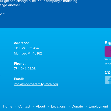
our gift can change a life. Your company's matching
hange another.
e »
Si
Address:
1111 W. Elm Ave
Monroe, MI 48162
We ca
Phone:
anyo
734-241-2606
A
Co
Email:
info@monroefamilyymca.org
·
·
·
·
·
Home
Contact
About
Locations
Donate
Employment