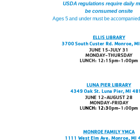
USDA regulations require daily m
be consumed onsite
Ages 5 and under must be accompanied 
ELLIS LIBRARY
3700 South Custer Rd. Monroe, M
JUNE 15-JULY 31
MONDAY-THURSDAY
LUNCH: 12:15pm-1:00pm
LUNA PIER LIBRARY
4349 Oak St. Luna Pier, MI 4
JUNE 12-AUGUST 28
MONDAY-FRIDAY
LU
NCH: 12:3
0pm-1:00pm
MONROE FAMILY YMCA
1111 West Elm Ave. Monroe, MI