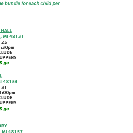
ne bundle for each child per
 HALL
, MI 48131
 25
1:30pm
CLUDE
SUPPERS
& go
L
MI 48133
 31
1:00pm
CLUDE
SUPPERS
& go
ARY
, MI 48157