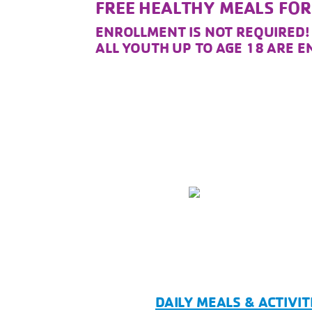
FREE HEALTHY MEALS FO
ENROLLMENT IS NOT REQUIRED
ALL YOUTH UP TO AGE 18 ARE 
DAILY MEALS & ACTIVIT