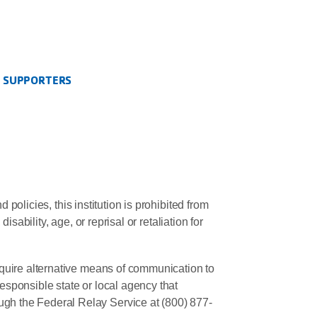
S SUPPORTERS
policies, this institution is prohibited from
sability, age, or reprisal or retaliation for
quire alternative means of communication to
responsible state or local agency that
gh the Federal Relay Service at (800) 877-