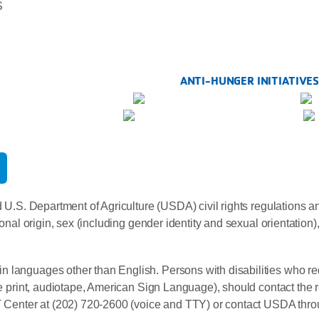
S
ANTI-HUNGER INITIATIVE
 U.S. Department of Agriculture (USDA) civil rights regulations and 
onal origin, sex (including gender identity and sexual orientation), di
n languages other than English. Persons with disabilities who re
rge print, audiotape, American Sign Language), should contact the 
enter at (202) 720-2600 (voice and TTY) or contact USDA throu