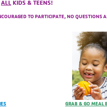
R
ALL
KIDS & TEENS!
!
ENCOURAGED TO PARTICIPATE, NO QUESTIONS A
IES
GRAB & GO MEAL 