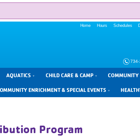
Home
Hours
Schedules
734-
AQUATICS
CHILD CARE & CAMP
COMMUNITY 
OMMUNITY ENRICHMENT & SPECIAL EVENTS
HEALTH
ibution Program