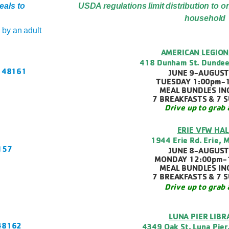
eals to
USDA regulations limit distribution to o
household
by an adult
AMERICAN LEGION
418 Dunham St. Dundee
I 48161
JUNE 9-AUGUST
TUESDAY 1:00pm-
MEAL BUNDLES IN
7 BREAKFASTS & 7 
Drive up to grab 
ERIE VFW HAL
1944 Erie Rd. Erie, 
8157
JUNE 8-AUGUST
MONDAY 12:00pm-
MEAL BUNDLES IN
7 BREAKFASTS & 7 
Drive up to grab 
LUNA PIER LIBR
 48162
4349 Oak St. Luna Pier