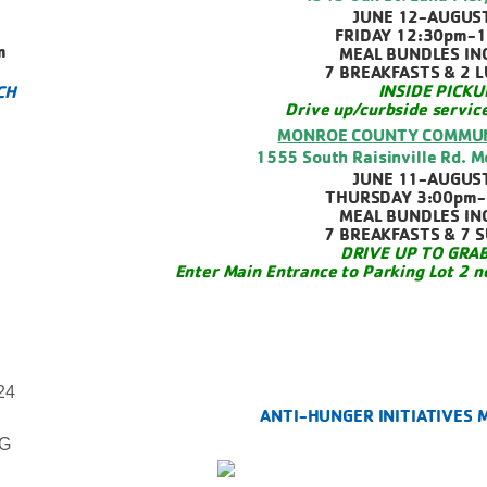
JUNE 12-AUGUS
FRIDAY 12:30pm-
m
MEAL BUNDLES IN
7 BREAKFASTS & 2 
INSIDE PICKU
CH
Drive up/curbside servic
MONROE COUNTY COMMUN
1555 South Raisinville Rd. 
JUNE 11-AUGUS
THURSDAY 3:00pm-
MEAL BUNDLES IN
7 BREAKFASTS & 7 
DRIVE UP TO GRAB
Enter Main Entrance to Parking Lot 2 n
24
ANTI-HUNGER INITIATIVES
NG