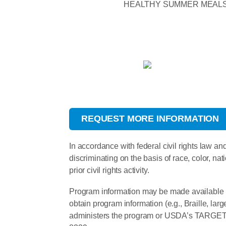
HEALTHY SUMMER MEAL
REQUEST MORE INFORMATION
In accordance with federal civil rights law and
discriminating on the basis of race, color, nati
prior civil rights activity.
Program information may be made available i
obtain program information (e.g., Braille, la
administers the program or USDA’s TARGET C