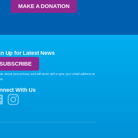
MAKE A DONATION
gn Up for Latest News
SUBSCRIBE
re about your privacy and will never sell or give your email address to
ne.
nnect With Us