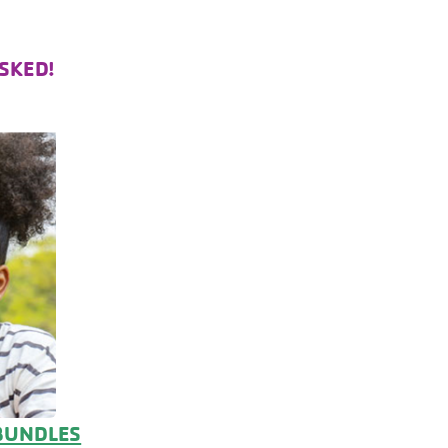
SKED!
BUNDLES