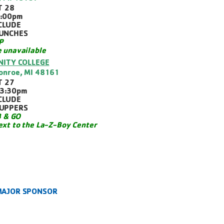
T 28
1:00pm
CLUDE
LUNCHES
P
e unavailable
ITY COLLEGE
Monroe, MI 48161
T 27
3:30pm
CLUDE
SUPPERS
 & GO
ext to the La-Z-Boy Center
 MAJOR SPONSOR