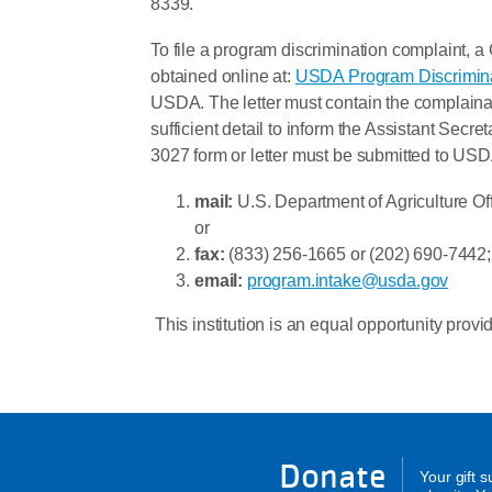
8339.
To file a program discrimination complaint
obtained online at:
USDA Program Discrimin
USDA. The letter must contain the complainan
sufficient detail to inform the Assistant Secr
3027 form or letter must be submitted to USD
mail:
U.S. Department of Agriculture Of
or
fax:
(833) 256-1665 or (202) 690-7442;
email:
program.intake@usda.gov
This institution is an equal opportunity provid
Donate
Your gift 