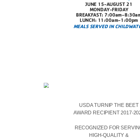
JUNE 15-AUGUST 21
MONDAY-FRIDAY
BREAKFAST: 7:00am-8:30a
LUNCH: 11:00am-1:00pm
MEALS SERVED IN CHILDWAT
USDA TURNIP THE BEET
AWARD RECIPIENT 2017-20
RECOGNIZED FOR SERVI
HIGH-QUALITY &