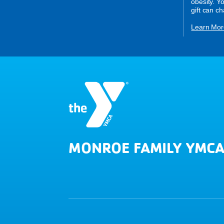
obesity. Y
gift can c
Learn Mor
MONROE FAMILY YMC