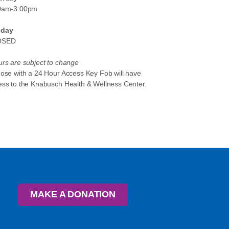
0am-3:00pm
day
OSED
rs are subject to change
hose with a 24 Hour Access Key Fob will have
ess to the Knabusch Health & Wellness Center.
MAKE A DONATION