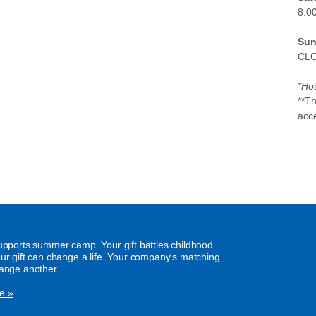
8:0
Sun
CL
*Hou
**T
acc
supports summer camp. Your gift battles childhood
our gift can change a life. Your company's matching
hange another.
e »