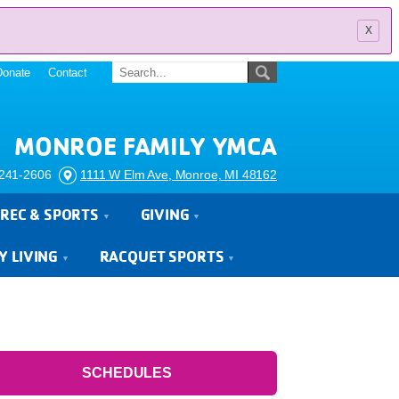
x
Donate
Contact
MONROE FAMILY YMCA
241-2606
1111 W Elm Ave, Monroe, MI 48162
REC & SPORTS
GIVING
Y LIVING
RACQUET SPORTS
SCHEDULES