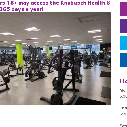
s 18+ may access the Knabusch Health &
 365 days a year!
H
Mon
5:3
Fri
5:3
Sat