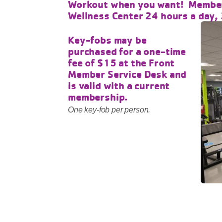
Workout when you want! Member
Wellness Center 24 hours a day,
Key-fobs may be
purchased for a one-time
fee of $15 at the Front
Member Service Desk and
is valid with a current
membership.
One key-fob per person.