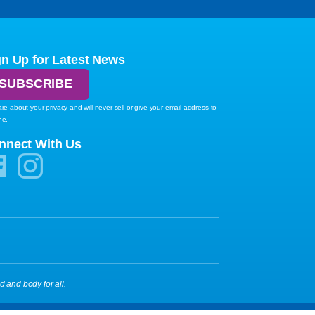
gn Up for Latest News
SUBSCRIBE
re about your privacy and will never sell or give your email address to
ne.
nnect With Us
d and body for all.