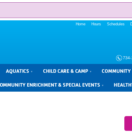
Home
Hours
Schedules
734-
AQUATICS
CHILD CARE & CAMP
COMMUNITY 
OMMUNITY ENRICHMENT & SPECIAL EVENTS
HEALTH