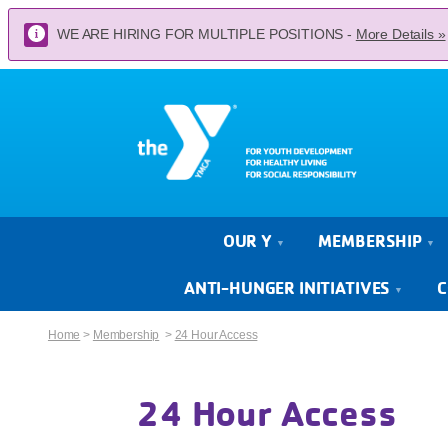
WE ARE HIRING FOR MULTIPLE POSITIONS -
More Details »
OUR Y
MEMBERSHIP
ANTI-HUNGER INITIATIVES
C
Home
>
Membership
>
24 Hour Access
24 Hour Access