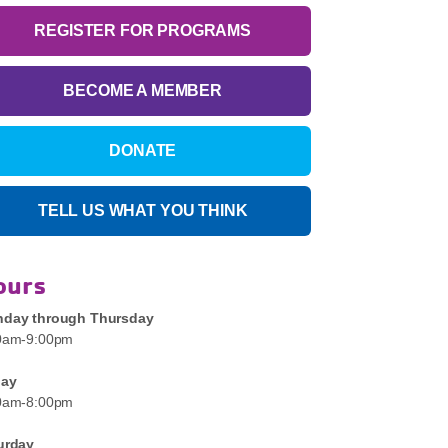
REGISTER FOR PROGRAMS
BECOME A MEMBER
DONATE
TELL US WHAT YOU THINK
ours
day through Thursday
0am-9:00pm
day
0am-8:00pm
urday