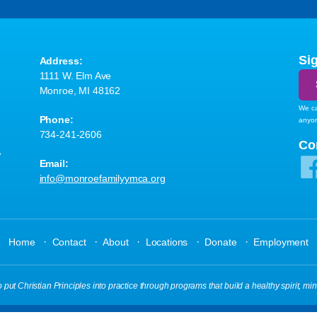
Si
Address:
1111 W. Elm Ave
Monroe, MI 48162
We ca
Phone:
anyo
734-241-2606
A
Co
Email:
info@monroefamilyymca.org
·
·
·
·
·
Home
Contact
About
Locations
Donate
Employment
t Christian Principles into practice through programs that build a healthy spirit, min