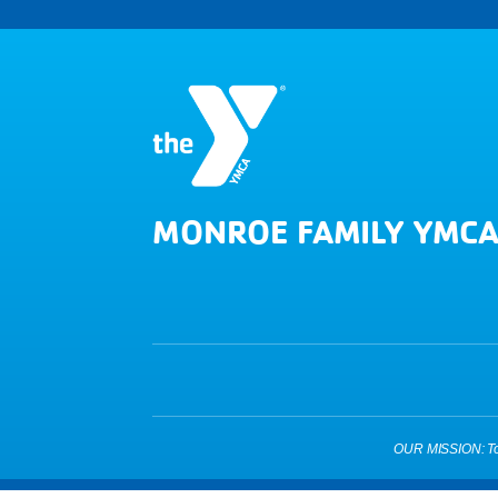
MONROE FAMILY YMC
OUR MISSION: To pu