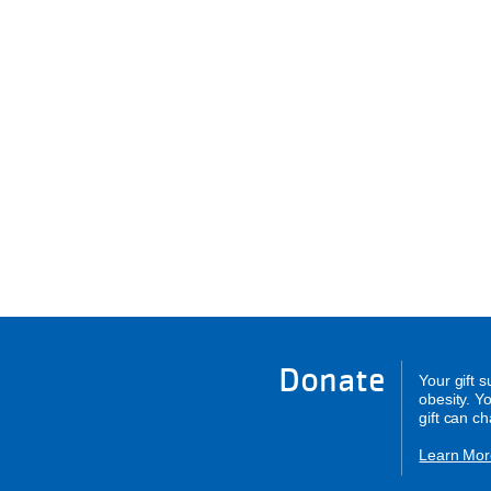
Donate
Your gift 
obesity. Y
gift can c
Learn Mor