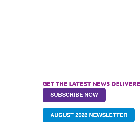
GET THE LATEST NEWS DELIVERE
SUBSCRIBE NOW
AUGUST 2026 NEWSLETTER