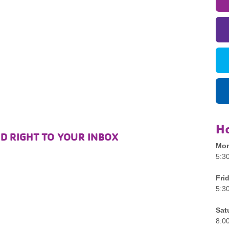
H
D RIGHT TO YOUR INBOX
Mon
5:3
Fri
5:3
Sat
8:0