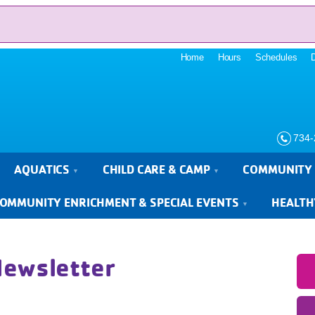
Home
Hours
Schedules
734-
AQUATICS
CHILD CARE & CAMP
COMMUNITY 
OMMUNITY ENRICHMENT & SPECIAL EVENTS
HEALTH
Newsletter