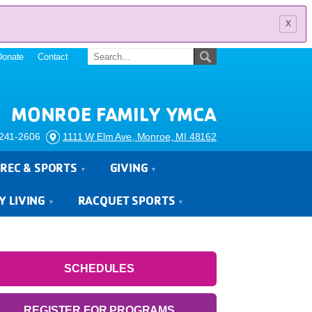
x
Donate
Contact
MONROE FAMILY YMCA
241-2606
1111 W Elm Ave, Monroe, MI 48162
REC & SPORTS
GIVING
Y LIVING
RACQUET SPORTS
SCHEDULES
REGISTER FOR PROGRAMS