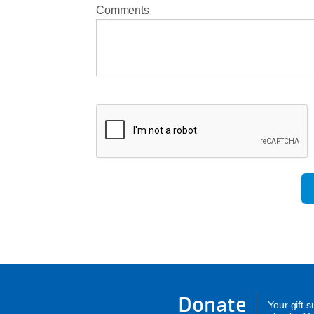
Comments
Donate
Your gift 