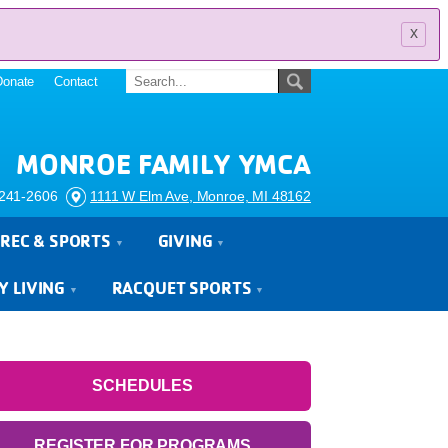
x
Donate
Contact
MONROE FAMILY YMCA
241-2606
1111 W Elm Ave, Monroe, MI 48162
REC & SPORTS
GIVING
Y LIVING
RACQUET SPORTS
SCHEDULES
REGISTER FOR PROGRAMS