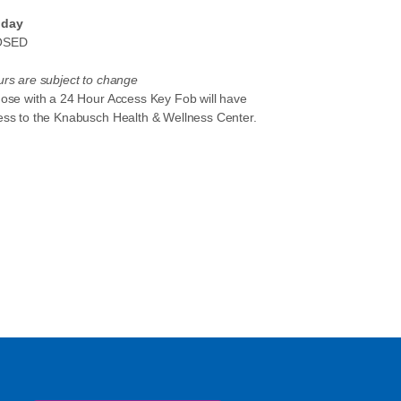
day
OSED
rs are subject to change
hose with a 24 Hour Access Key Fob will have
ess to the Knabusch Health & Wellness Center.