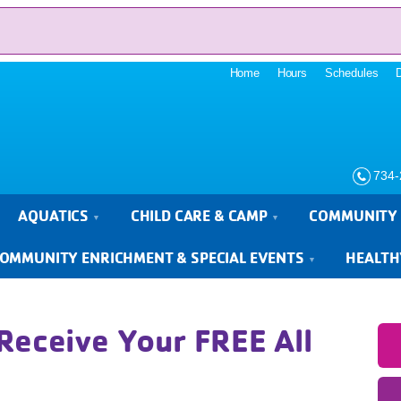
Home
Hours
Schedules
734-
AQUATICS
CHILD CARE & CAMP
COMMUNITY 
OMMUNITY ENRICHMENT & SPECIAL EVENTS
HEALTH
Receive Your FREE All