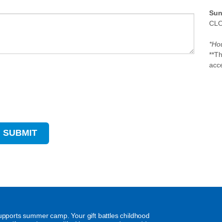
Sun
CL
*Hou
**T
acc
supports summer camp. Your gift battles childhood