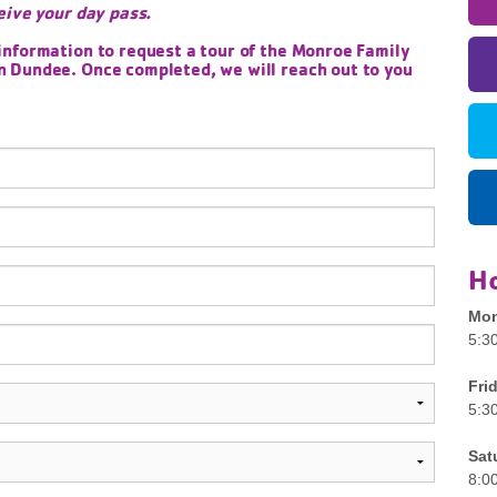
eive your day pass.
information to request a tour of the Monroe Family
 Dundee. Once completed, we will reach out to you
H
Mon
5:3
Fri
5:3
Sat
8:0