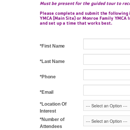
Must be present for the guided tour to rec
Please complete and submit the following 
YMCA (Main Site) or Monroe Family YMCA In
and set up a time that works best.
First Name
Last Name
Phone
Email
Location Of
Interest
Number of
Attendees