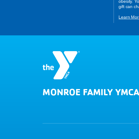
obesity. Y
gift can c
Learn Mor
MONROE FAMILY YMC