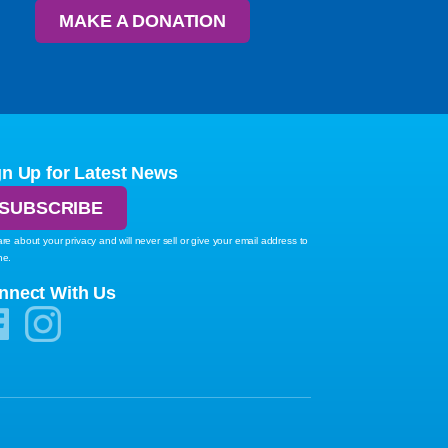
MAKE A DONATION
gn Up for Latest News
SUBSCRIBE
re about your privacy and will never sell or give your email address to
ne.
nnect With Us