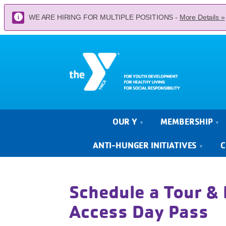
WE ARE HIRING FOR MULTIPLE POSITIONS -
More Details »
OUR Y
MEMBERSHIP
ANTI-HUNGER INITIATIVES
C
Schedule a Tour & 
Access Day Pass