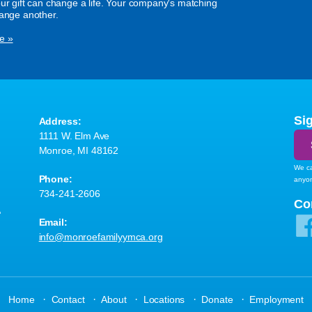
our gift can change a life. Your company's matching
hange another.
e »
Si
Address:
1111 W. Elm Ave
Monroe, MI 48162
We ca
Phone:
anyo
734-241-2606
A
Co
Email:
info@monroefamilyymca.org
·
·
·
·
·
Home
Contact
About
Locations
Donate
Employment