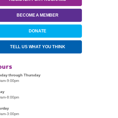
BECOME A MEMBER
DONATE
TELL US WHAT YOU THINK
ours
day through Thursday
0am-9:00pm
day
0am-8:00pm
urday
0am-3:00pm