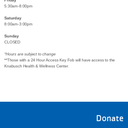
Friday
5:30am-8:00pm
Saturday
8:00am-3:00pm
Sunday
CLOSED
*Hours are subject to change
**Those with a 24 Hour Access Key Fob will have access to the
Knabusch Health & Wellness Center.
Donate