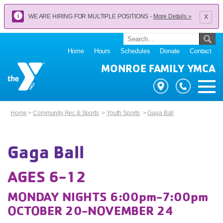
x
WE ARE HIRING FOR MULTIPLE POSITIONS -
More Details »
Home
Hours
Schedules
Donate
Contact
MONROE FAMILY YMCA
Home
>
Community Rec & Sports
>
Youth Sports
>
Gaga Ball
Gaga Ball
AGES 6-12
MONDAY NIGHTS 6:00pm-7:00pm
OCTOBER 20-NOVEMBER 24