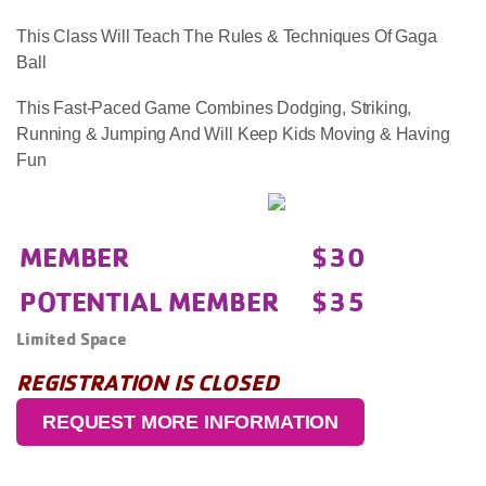
This Class Will Teach The Rules & Techniques Of Gaga
Ball
This Fast-Paced Game Combines Dodging, Striking,
Running & Jumping And Will Keep Kids Moving & Having
Fun
MEMBER
$30
POTENTIAL MEMBER
$35
Limited Space
REGISTRATION IS CLOSED
REQUEST MORE INFORMATION