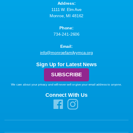
Address:
1111 W. Elm Ave
Monroe, MI 48162
Phone:
734-241-2606
Email:
info@monroefamilyymca.org
Sign Up for Latest News
SUBSCRIBE
We care about your privacy and will never sell or give your email address to anyone.
Connect With Us