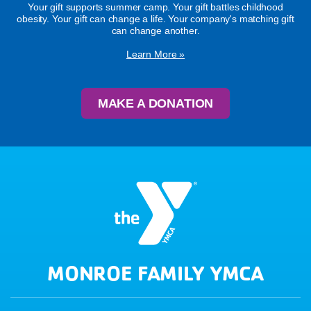
Your gift supports summer camp. Your gift battles childhood
obesity. Your gift can change a life. Your company's matching gift
can change another.
Learn More »
MAKE A DONATION
MONROE FAMILY YMCA