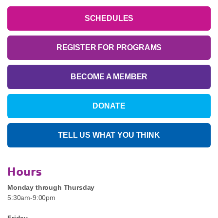
SCHEDULES
REGISTER FOR PROGRAMS
BECOME A MEMBER
DONATE
TELL US WHAT YOU THINK
Hours
Monday through Thursday
5:30am-9:00pm