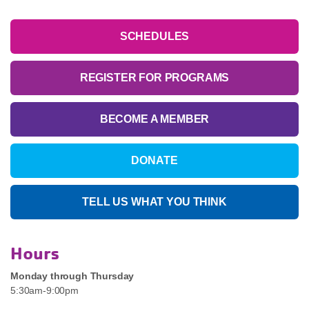
SCHEDULES
REGISTER FOR PROGRAMS
BECOME A MEMBER
DONATE
TELL US WHAT YOU THINK
Hours
Monday through Thursday
5:30am-9:00pm