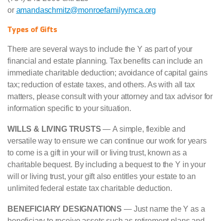
or
amandaschmitz@monroefamilyymca.org
Types of Gifts
There are several ways to include the Y as part of your
financial and estate planning. Tax benefits can include an
immediate charitable deduction; avoidance of capital gains
tax; reduction of estate taxes, and others. As with all tax
matters, please consult with your attorney and tax advisor for
information specific to your situation.
WILLS & LIVING TRUSTS
— A simple, flexible and
versatile way to ensure we can continue our work for years
to come is a gift in your will or living trust, known as a
charitable bequest. By including a bequest to the Y in your
will or living trust, your gift also entitles your estate to an
unlimited federal estate tax charitable deduction.
BENEFICIARY DESIGNATIONS
— Just name the Y as a
beneficiary to receive assets such as retirement plans and