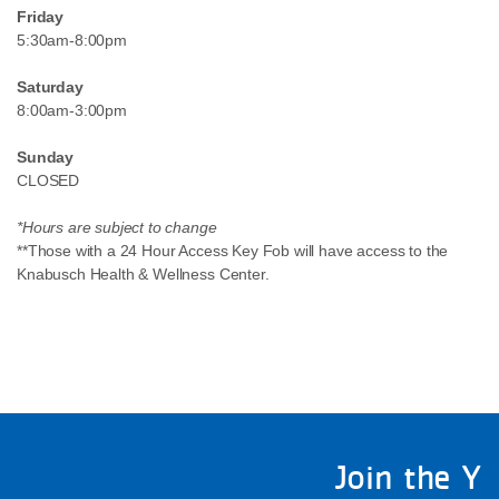
Friday
5:30am-8:00pm
Saturday
8:00am-3:00pm
Sunday
CLOSED
*Hours are subject to change
**Those with a 24 Hour Access Key Fob will have access to the
Knabusch Health & Wellness Center.
Join the Y