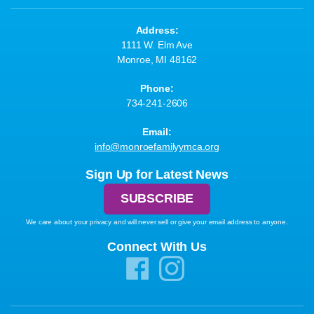
Address:
1111 W. Elm Ave
Monroe, MI 48162
Phone:
734-241-2606
Email:
info@monroefamilyymca.org
Sign Up for Latest News
SUBSCRIBE
We care about your privacy and will never sell or give your email address to anyone.
Connect With Us