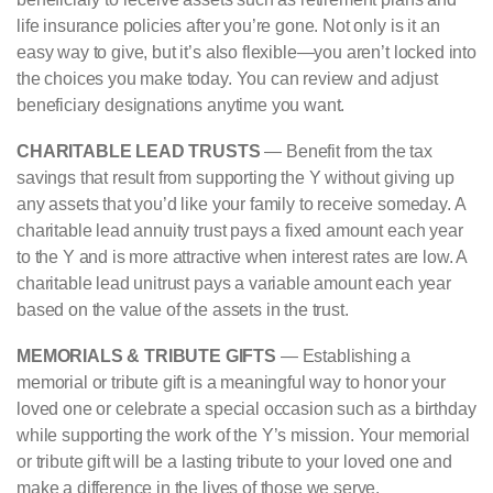
life insurance policies after you’re gone. Not only is it an
easy way to give, but it’s also flexible—you aren’t locked into
the choices you make today. You can review and adjust
beneficiary designations anytime you want.
CHARITABLE LEAD TRUSTS
— Benefit from the tax
savings that result from supporting the Y without giving up
any assets that you’d like your family to receive someday. A
charitable lead annuity trust pays a fixed amount each year
to the Y and is more attractive when interest rates are low. A
charitable lead unitrust pays a variable amount each year
based on the value of the assets in the trust.
MEMORIALS & TRIBUTE GIFTS
— Establishing a
memorial or tribute gift is a meaningful way to honor your
loved one or celebrate a special occasion such as a birthday
while supporting the work of the Y’s mission. Your memorial
or tribute gift will be a lasting tribute to your loved one and
make a difference in the lives of those we serve.