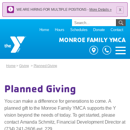
x
WE ARE HIRING FOR MULTIPLE POSITIONS -
More Details »
Home
Hours
Schedules
Donate
Contact
MONROE FAMILY YMCA
Home
>
Giving
>
Planned Giving
Planned Giving
You can make a difference for generations to come. A
planned gift to the Monroe Family YMCA supports the Y
vision beyond the needs of today. To get started, please
contact Amanda Schmitz, Financial Development Director at
(734) 241-2606 ext. 229