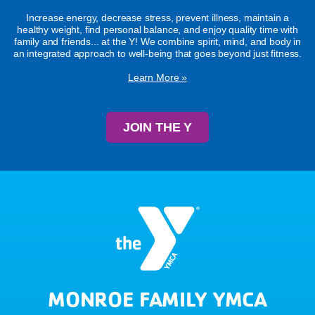
Increase energy, decrease stress, prevent illness, maintain a
healthy weight, find personal balance, and enjoy quality time with
family and friends... at the Y! We combine spirit, mind, and body in
an integrated approach to well-being that goes beyond just fitness.
Learn More »
JOIN THE Y
MONROE FAMILY YMCA