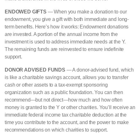
ENDOWED GIFTS
— When you make a donation to our
endowment, you give a gift with both immediate and long-
term benefits. Here’s how it works: Endowment donations
are invested. A portion of the annual income from the
investment is used to address immediate needs at the Y.
The remaining funds are reinvested to ensure indefinite
support.
DONOR ADVISED FUNDS
— A donor-advised fund, which
is like a charitable savings account, allows you to transfer
cash or other assets to a tax-exempt sponsoring
organization such as a public foundation. You can then
recommend—but not direct—how much and how often
money is granted to the Y or other charities. You’ll receive an
immediate federal income tax charitable deduction at the
time you contribute to the account, and the power to make
recommendations on which charities to support.